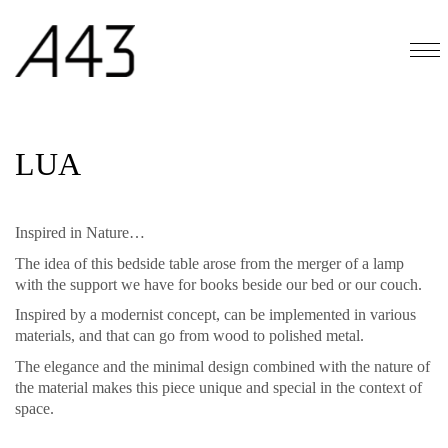
LUA
Inspired in Nature…
The idea of this bedside table arose from the merger of a lamp
with the support we have for books beside our bed or our couch.
Inspired by a modernist concept, can be implemented in various
materials, and that can go from wood to polished metal.
The elegance and the minimal design combined with the nature of
the material makes this piece unique and special in the context of
space.