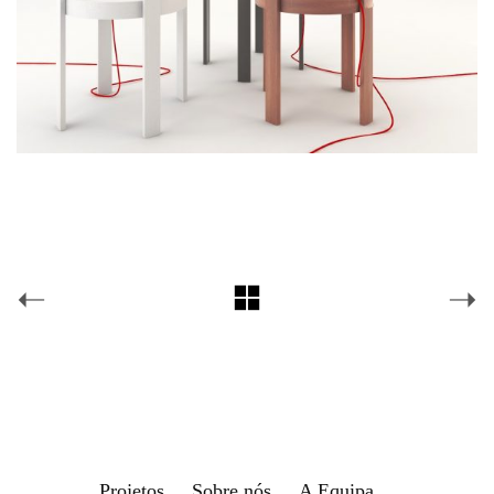
Projetos
Sobre nós
A Equipa