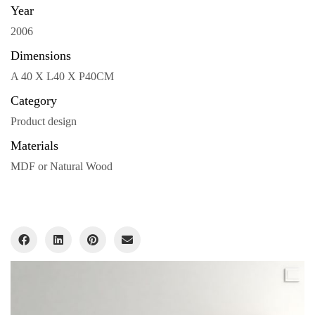
Year
2006
Dimensions
A 40 X L40 X P40CM
Category
Product design
Materials
MDF or Natural Wood