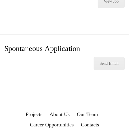
View Job
Spontaneous
Application
Send Email
Projects
About Us
Our Team
Career Opportunities
Contacts