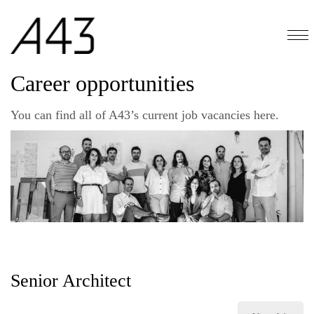
Career opportunities
You can find all of A43’s current job vacancies here.
Senior Architect