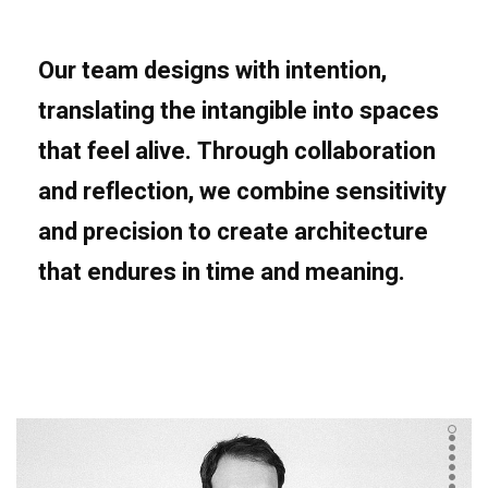
Our team designs with intention,
translating the intangible into spaces
that feel alive. Through collaboration
and reflection, we combine sensitivity
and precision to create architecture
that endures in time and meaning.