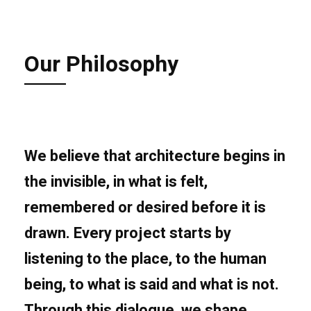
Our Philosophy
We believe that architecture begins in
the
invisible
, in what is felt,
remembered or desired before it is
drawn. Every project starts by
listening to the place, to the human
being, to what is said and what is not.
Through this dialogue, we shape