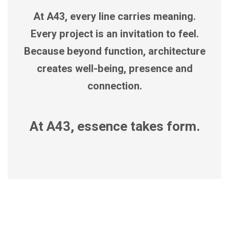
At A43, every line carries meaning.
Every project is an invitation to feel.
Because beyond function, architecture
creates well-being, presence and
connection.
At A43, essence takes form.