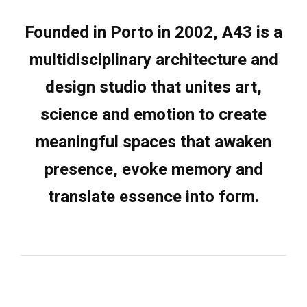
Founded in
Porto
in 2002,
A43
is a
multidisciplinary architecture and
design studio that unites art,
science and emotion to create
meaningful spaces that awaken
presence, evoke memory and
translate essence into form.