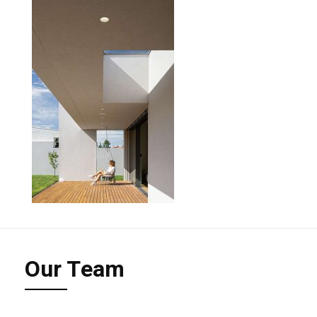
Our Team