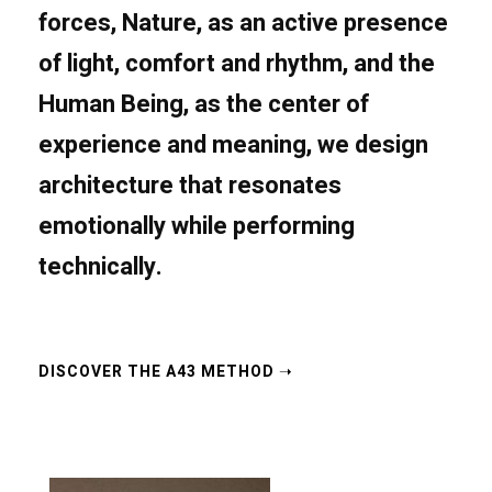
forces,
Nature
, as an active presence
of light, comfort and rhythm, and the
Human Being
, as the center of
experience and meaning, we design
architecture that resonates
emotionally while performing
technically.
DISCOVER THE A43 METHOD​ ➝