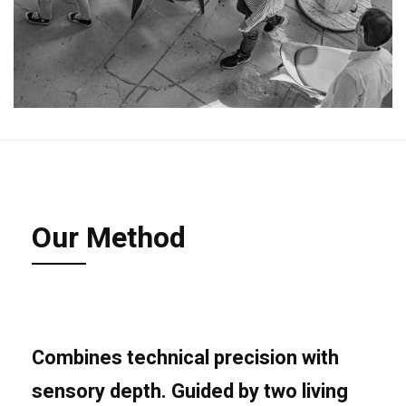
Our Method
Combines technical precision with
sensory
depth
. Guided by two living