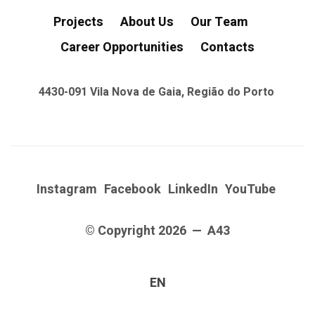
Projects
About Us
Our Team
Career Opportunities
Contacts
4430-091 Vila Nova de Gaia, Região do Porto
Instagram
Facebook
LinkedIn
YouTube
© Copyright 2026 — A43
EN