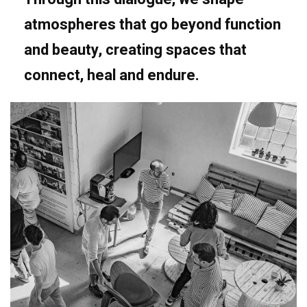
atmospheres that go beyond function
and beauty, creating spaces that
connect, heal and endure.