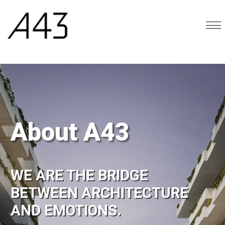
About A43
WE ARE THE BRIDGE
BETWEEN ARCHITECTURE
AND EMOTIONS.