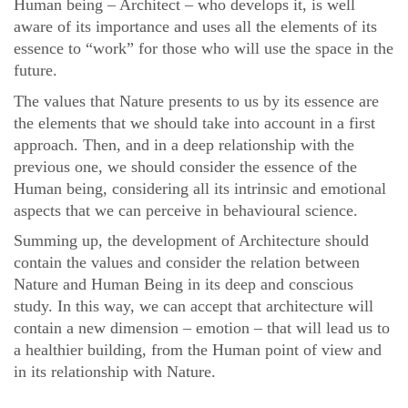
Human being – Architect – who develops it, is well
aware of its importance and uses all the elements of its
essence to “work” for those who will use the space in the
future.
The values that Nature presents to us by its essence are
the elements that we should take into account in a first
approach. Then, and in a deep relationship with the
previous one, we should consider the essence of the
Human being, considering all its intrinsic and emotional
aspects that we can perceive in behavioural science.
Summing up, the development of Architecture should
contain the values and consider the relation between
Nature and Human Being in its deep and conscious
study. In this way, we can accept that architecture will
contain a new dimension – emotion – that will lead us to
a healthier building, from the Human point of view and
in its relationship with Nature.