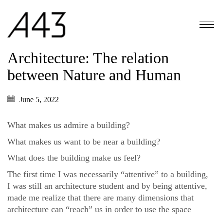
Architecture: The relation
between Nature and Human
June 5, 2022
What makes us admire a building?
What makes us want to be near a building?
What does the building make us feel?
The first time I was necessarily “attentive” to a building,
I was still an architecture student and by being attentive,
made me realize that there are many dimensions that
architecture can “reach” us in order to use the space