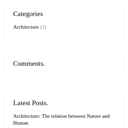
Categories
Architecture
(1)
Comments.
Latest Posts.
Architecture: The relation between Nature and
Human