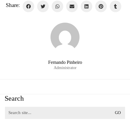
Share:
Fernando Pinheiro
Administrator
Search
Search
for: