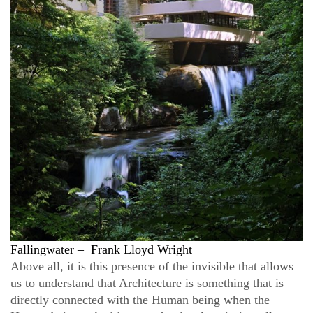
Fallingwater
–
Frank Lloyd Wright
Above all, it is this presence of the invisible that allows
us to understand that Architecture is something that is
directly connected with the Human being when the