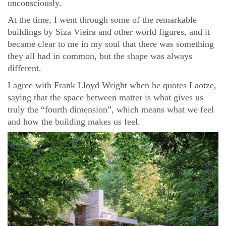
unconsciously.
At the time, I went through some of the remarkable
buildings by Siza Vieira and other world figures, and it
became clear to me in my soul that there was something
they all had in common, but the shape was always
different.
I agree with Frank Lloyd Wright when he quotes Laotze,
saying that the space between matter is what gives us
truly the “fourth dimension”, which means what we feel
and how the building makes us feel.