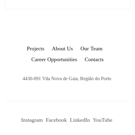
Projects
About Us
Our Team
Career Opportunities
Contacts
4430-091 Vila Nova de Gaia, Região do Porto
Instagram
Facebook
LinkedIn
YouTube