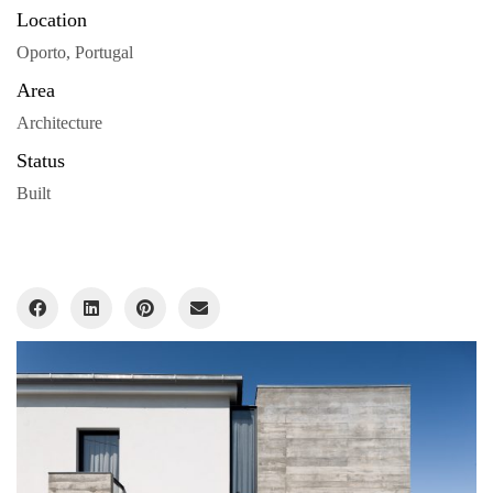
Location
Oporto, Portugal
Area
Architecture
Status
Built