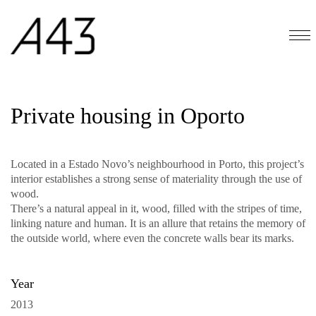
Private housing in Oporto
Located in a Estado Novo’s neighbourhood in Porto, this project’s
interior establishes a strong sense of materiality through the use of
wood.
There’s a natural appeal in it, wood, filled with the stripes of time,
linking nature and human. It is an allure that retains the memory of
the outside world, where even the concrete walls bear its marks.
Year
2013