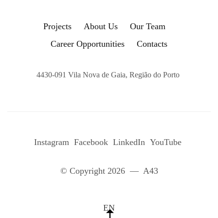
Projects
About Us
Our Team
Career Opportunities
Contacts
4430-091 Vila Nova de Gaia, Região do Porto
Instagram
Facebook
LinkedIn
YouTube
© Copyright 2026 — A43
EN