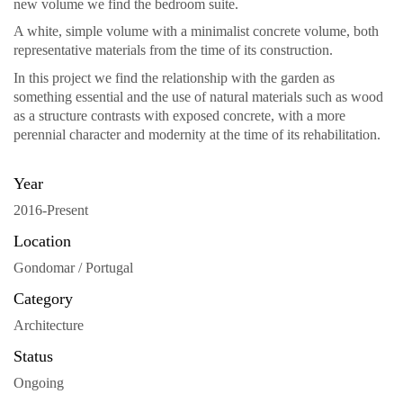
new volume we find the bedroom suite.
A white, simple volume with a minimalist concrete volume, both
representative materials from the time of its construction.
In this project we find the relationship with the garden as
something essential and the use of natural materials such as wood
as a structure contrasts with exposed concrete, with a more
perennial character and modernity at the time of its rehabilitation.
Year
2016-Present
Location
Gondomar / Portugal
Category
Architecture
Status
Ongoing