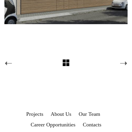
Projects
About Us
Our Team
Career Opportunities
Contacts