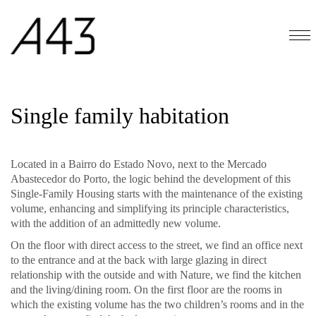
Single family habitation
Located in a Bairro do Estado Novo, next to the Mercado
Abastecedor do Porto, the logic behind the development of this
Single-Family Housing starts with the maintenance of the existing
volume, enhancing and simplifying its principle characteristics,
with the addition of an admittedly new volume.
On the floor with direct access to the street, we find an office next
to the entrance and at the back with large glazing in direct
relationship with the outside and with Nature, we find the kitchen
and the living/dining room. On the first floor are the rooms in
which the existing volume has the two children’s rooms and in the