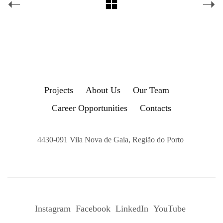
Projects
About Us
Our Team
Career Opportunities
Contacts
4430-091 Vila Nova de Gaia, Região do Porto
Instagram
Facebook
LinkedIn
YouTube