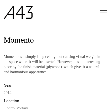
Momento
Momento is a simply lamp ceiling, not causing visual weight in
the space where it will be inserted. However, it is an interesting
piece by the finish material (plywood), which gives it a natural
and harmonious appearance.
Year
2014
Location
Oporto, Portugal