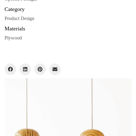
Category
Product Design
Materials
Plywood